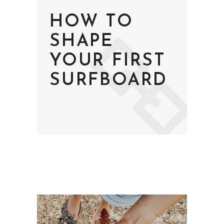
HOW TO
SHAPE
YOUR FIRST
SURFBOARD