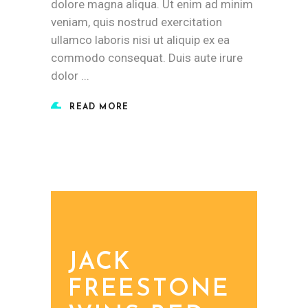
dolore magna aliqua. Ut enim ad minim
veniam, quis nostrud exercitation
ullamco laboris nisi ut aliquip ex ea
commodo consequat. Duis aute irure
dolor
READ MORE
JACK
FREESTONE