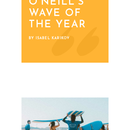
O'NEILL’S
WAVE OF
THE YEAR
BY ISABEL KARIKOV