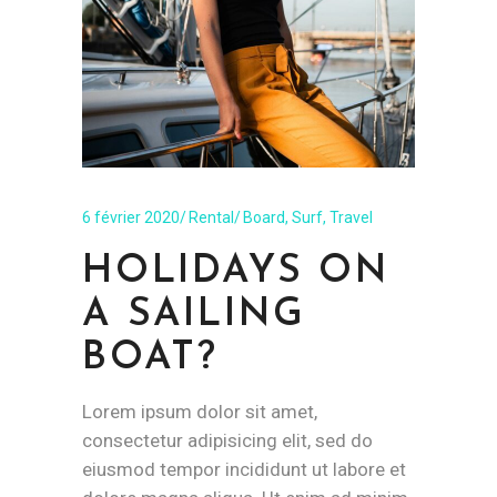
6 février 2020
Rental
Board
,
Surf
,
Travel
HOLIDAYS ON
A SAILING
BOAT?
Lorem ipsum dolor sit amet,
consectetur adipisicing elit, sed do
eiusmod tempor incididunt ut labore et