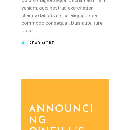
dolore magna aliqua. Ut enim ad minim
veniam, quis nostrud exercitation
ullamco laboris nisi ut aliquip ex ea
commodo consequat. Duis aute irure
dolor
READ MORE
ANNOUNCI
NG