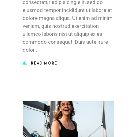
consectetur adipisicing elit, sed do
eiusmod tempor incididunt ut labore et
dolore magna aliqua. Ut enim ad minim
veniam, quis nostrud exercitation
ullamco laboris nisi ut aliquip ex ea
commodo consequat. Duis aute irure
dolor
READ MORE