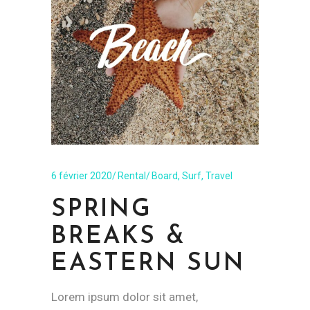
6 février 2020
Rental
Board
,
Surf
,
Travel
SPRING
BREAKS &
EASTERN SUN
Lorem ipsum dolor sit amet,