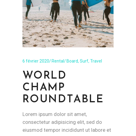
6 février 2020
Rental
Board
,
Surf
,
Travel
WORLD
CHAMP
ROUNDTABLE
Lorem ipsum dolor sit amet,
consectetur adipisicing elit, sed do
eiusmod tempor incididunt ut labore et