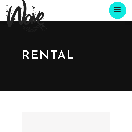
RENTAL