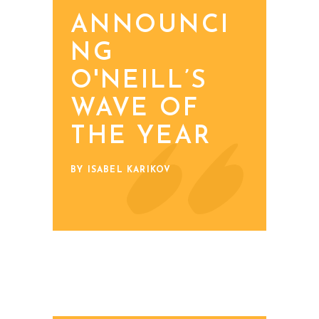
ANNOUNCI
NG
O'NEILL’S
WAVE OF
THE YEAR
BY ISABEL KARIKOV