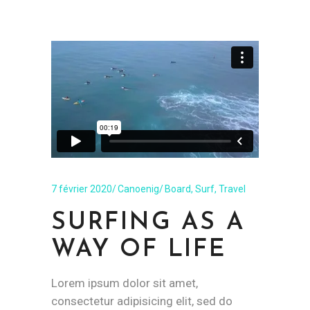
7 février 2020
Canoenig
Board
,
Surf
,
Travel
SURFING AS A
WAY OF LIFE
Lorem ipsum dolor sit amet,
consectetur adipisicing elit, sed do