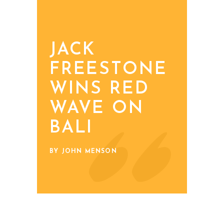
JACK
FREESTONE
WINS RED
WAVE ON
BALI
BY JOHN MENSON