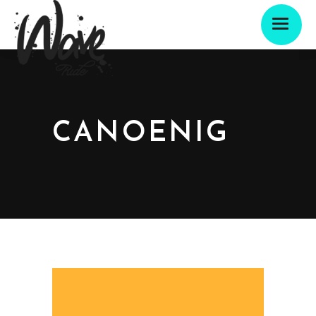
CANOENIG