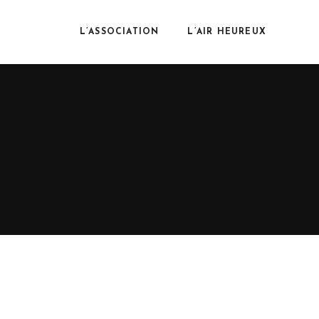
L’ASSOCIATION
L’AIR HEUREUX