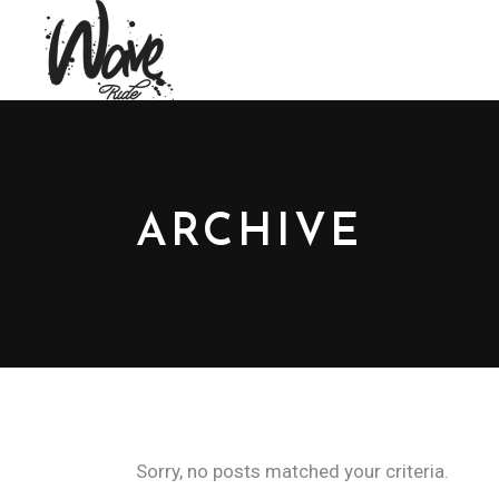
ARCHIVE
Sorry, no posts matched your criteria.