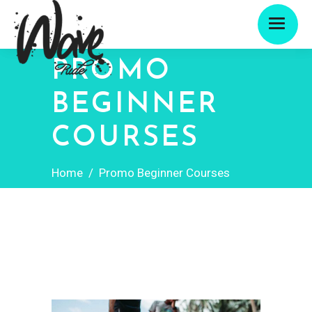
PROMO
BEGINNER
COURSES
Home
/
Promo Beginner Courses