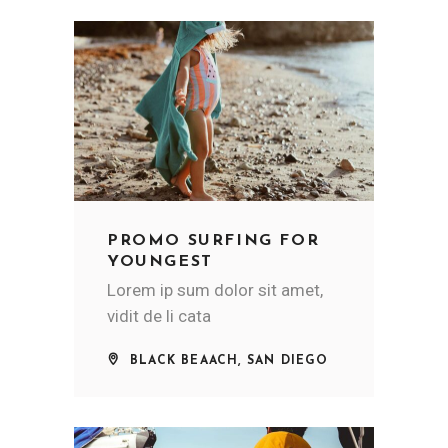
PROMO SURFING FOR
YOUNGEST
Lorem ip sum dolor sit amet,
vidit de li cata
BLACK BEAACH, SAN DIEGO