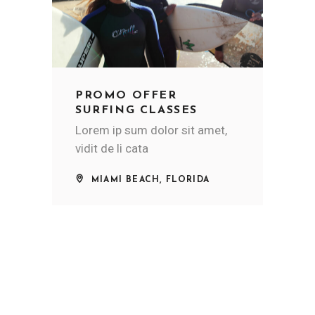
PROMO OFFER
SURFING CLASSES
Lorem ip sum dolor sit amet,
vidit de li cata
MIAMI BEACH, FLORIDA