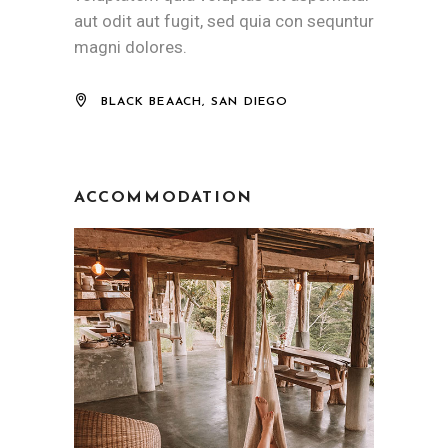
aut odit aut fugit, sed quia con sequntur
magni dolores.
BLACK BEAACH, SAN DIEGO
ACCOMMODATION