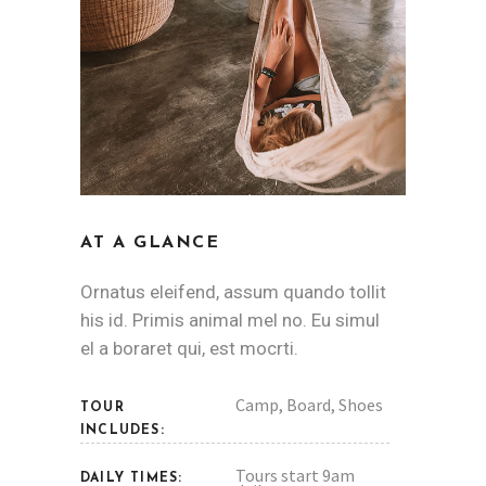
AT A GLANCE
Ornatus eleifend, assum quando tollit
his id. Primis animal mel no. Eu simul
el a boraret qui, est mocrti.
Camp, Board, Shoes
TOUR
INCLUDES:
Tours start 9am
DAILY TIMES: