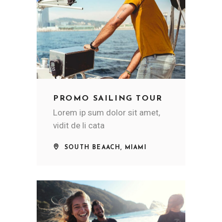
PROMO SAILING TOUR
Lorem ip sum dolor sit amet,
vidit de li cata
SOUTH BEAACH, MIAMI