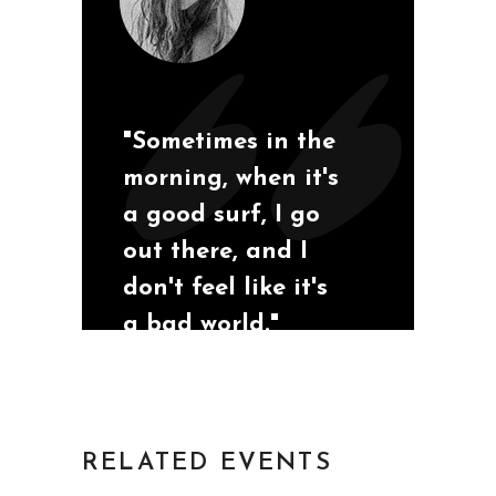
"Sometimes in the
morning, when it's
a good surf, I go
out there, and I
don't feel like it's
a bad world."
San Diego, California
Mia S
RELATED EVENTS