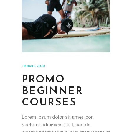
16 mars 2020
PROMO
BEGINNER
COURSES
Lorem ipsum dolor sit amet, con
sectetur adipisicing elit, sed do