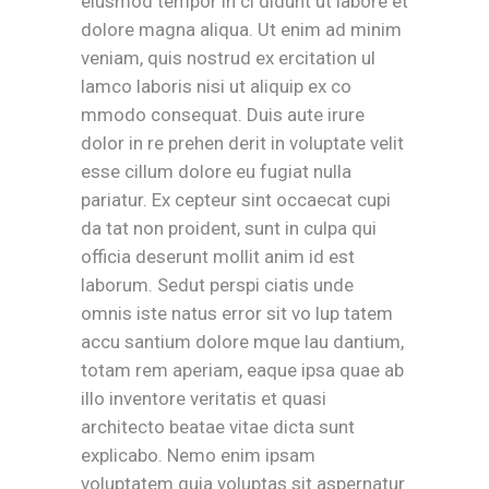
eiusmod tempor in ci didunt ut labore et
dolore magna aliqua. Ut enim ad minim
veniam, quis nostrud ex ercitation ul
lamco laboris nisi ut aliquip ex co
mmodo consequat. Duis aute irure
dolor in re prehen derit in voluptate velit
esse cillum dolore eu fugiat nulla
pariatur. Ex cepteur sint occaecat cupi
da tat non proident, sunt in culpa qui
officia deserunt mollit anim id est
laborum. Sedut perspi ciatis unde
omnis iste natus error sit vo lup tatem
accu santium dolore mque lau dantium,
totam rem aperiam, eaque ipsa quae ab
illo inventore veritatis et quasi
architecto beatae vitae dicta sunt
explicabo. Nemo enim ipsam
voluptatem quia voluptas sit aspernatur