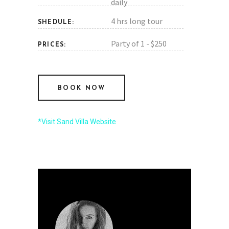
daily
4 hrs long tour
SHEDULE:
Party of 1 - $250
PRICES:
BOOK NOW
*Visit Sand Villa Website